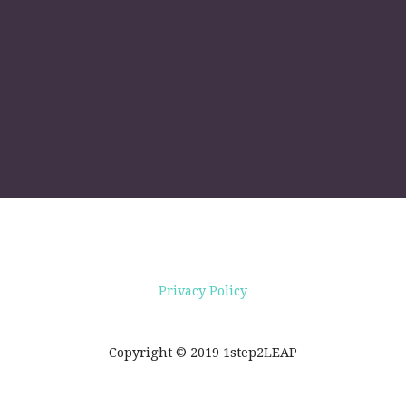
Privacy Policy
Copyright © 2019 1step2LEAP