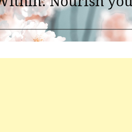
Within: Nourish you