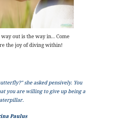
 way out is the way in... Come
re the joy of diving within!
tterfly?" she asked pensively. You
at you are willing to give up being a
aterpillar.
rina Paulus