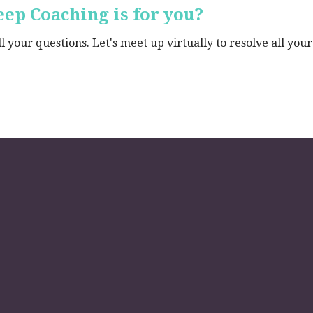
ep Coaching is for you?
 your questions. Let's meet up virtually to resolve all your 