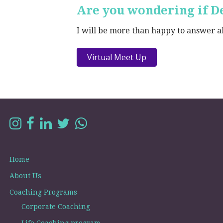
Are you wondering if De
I will be more than happy to answer all
Virtual Meet Up
Home
About Us
Coaching Programs
Corporate Coaching