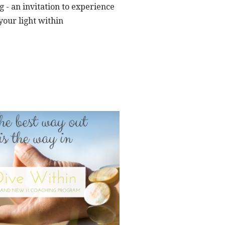
 - an invitation to experience
your light within