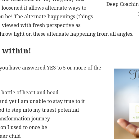
Deep Coaching
s loosened it allows alternate ways to
u be! The alternate happenings (things
 viewed with fresh perspective as
hrow light on these alternate happening from all angles.
e within!
 you have answered YES to 5 or more of the
 battle of heart and head.
d yet I am unable to stay true to it
ed to step into my truest potential
ransformation journey
on I used to once be
ner child