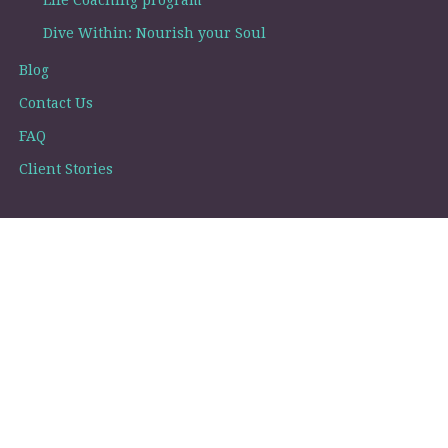
Life Coaching program
Dive Within: Nourish your Soul
Blog
Contact Us
FAQ
Client Stories