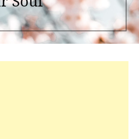
r Soul