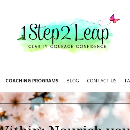
e & confidence
COACHING PROGRAMS
BLOG
CONTACT US
F