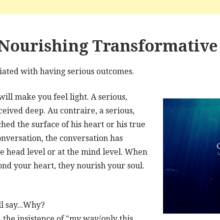
Nourishing Transformative 
ciated with having serious outcomes.
ill make you feel light. A serious,
ceived deep. Au contraire, a serious,
hed the surface of his heart or his true
conversation, the conversation has
he head level or at the mind level. When
ond your heart, they nourish your soul.
ll say...Why?
, the insistence of "my way/only this