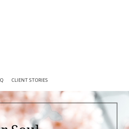
AQ
CLIENT STORIES