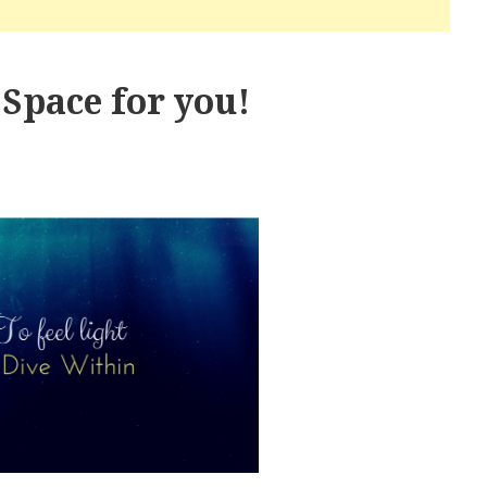
Space for you!