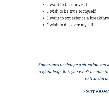
I want to trust myself
I wish to be true to myself
I want to experience a breakthr
I wish to discover myself!
Sometimes to change a situation you a
a giant leap. But, you won't be able to
to transform
-
Suzy Kasse