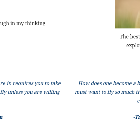
ough in my thinking
The best
explo
re in requires you to take
How does one become a bu
 fly unless you are willing
must want to fly so much th
.
c
m
-T