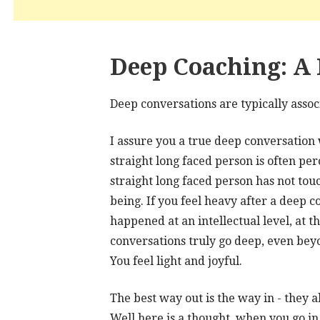
Deep Coaching: A 
Deep conversations are typically asso
I assure you a true deep conversation w
straight long faced person is often per
straight long faced person has not touc
being. If you feel heavy after a deep 
happened at an intellectual level, at t
conversations truly go deep, even bey
You feel light and joyful.
The best way out is the way in - they a
Well here is a thought, when you go in