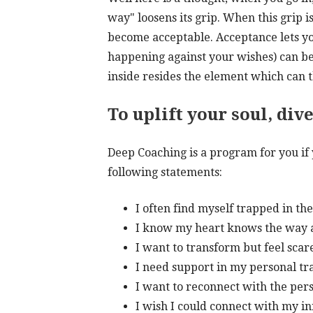
way" loosens its grip. When this grip i
become acceptable. Acceptance lets yo
happening against your wishes) can be
inside resides the element which can t
To uplift your soul, div
Deep Coaching is a program for you if
following statements:
I often find myself trapped in the
I know my heart knows the way an
I want to transform but feel scar
I need support in my personal t
I want to reconnect with the pers
I wish I could connect with my in