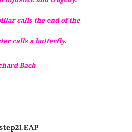
llar calls the end of the
ter calls a butterfly.
chard Bach
 1step2LEAP