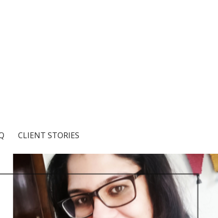
Q
CLIENT STORIES