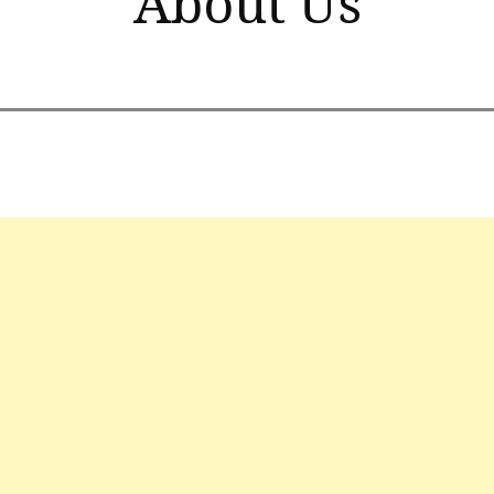
About Us