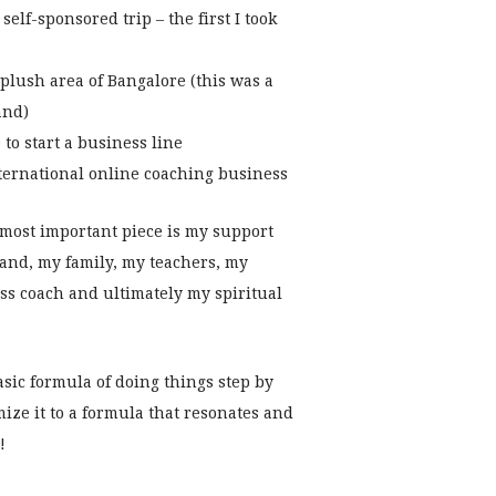
self-sponsored trip – the first I took
plush area of Bangalore (this was a
and)
to start a business line
nternational online coaching business
 most important piece is my support
and, my family, my teachers, my
ss coach and ultimately my spiritual
asic formula of doing things step by
ize it to a formula that resonates and
!