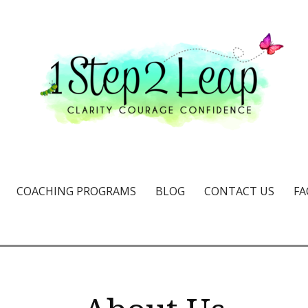
e & confidence
COACHING PROGRAMS
BLOG
CONTACT US
FA