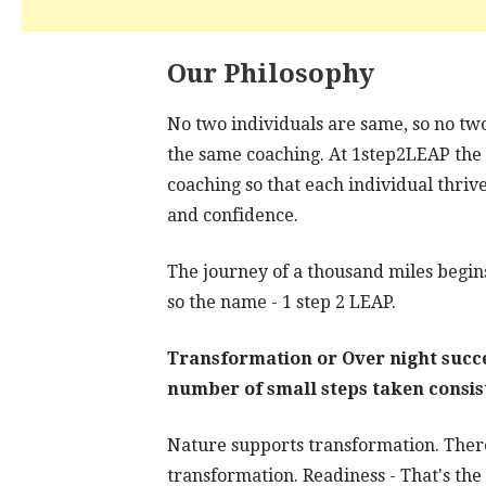
Our Philosophy
No two individuals are same, so no tw
the same coaching. At 1step2LEAP the fo
coaching so that each individual thrive
and confidence.
The journey of a thousand miles begins
so the name - 1 step 2 LEAP.
Transformation or Over night succes
number of small steps taken consis
Nature supports transformation. There
transformation. Readiness - That's the 