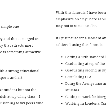
With this formula I have been
emphasize on “my” here as wh
may not to someone else.
a simple one
If I just pause for a moment an
tcy and then emerged as
achieved using this formula – 
ry that attracts most
re is something attractive
Getting a 12th standard
Graduating at top of the
Graduating second in my
ith a strong educational
Completing CFA
 sports and art…
Doing the Arengetram a
ge student but not the
Mumbai
nish at top of my class – I
Getting to work for Mor
 listening to my peers who
Working in London’s Can