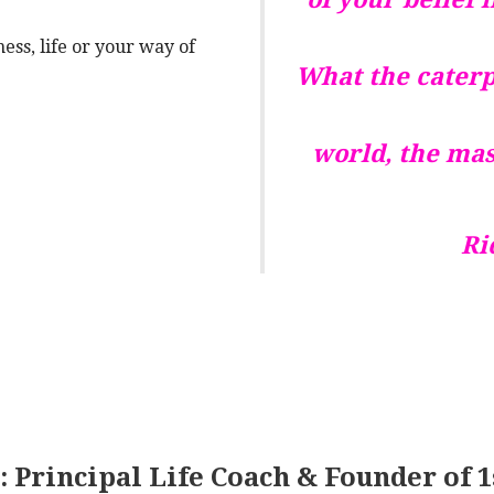
ess, life or your way of
What the caterpi
world, the mas
Ri
 Principal Life Coach & Founder of