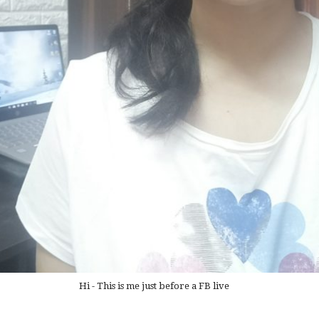
Hi - This is me just before a FB live