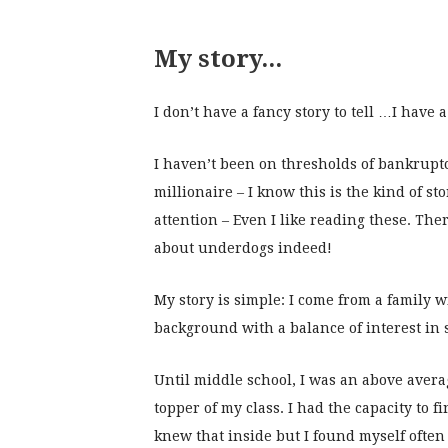
My story...
I don’t have a fancy story to tell …I have 
I haven’t been on thresholds of bankrup
millionaire – I know this is the kind of sto
attention – Even I like reading these. The
about underdogs indeed!
My story is simple: I come from a family w
background with a balance of interest in
Until middle school, I was an above avera
topper of my class. I had the capacity to fi
knew that inside but I found myself often