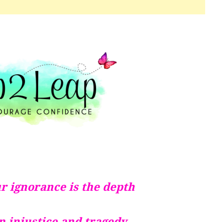
r ignorance is the depth
in injustice and tragedy.