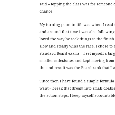
said – topping the class was for someone e
chance.
My turning point in life was when I read
and around that time I was also following 
loved the way he took things to the finis
slow and steady wins the race. I chose t
standard Board exams – I set myself a targ
smaller milestones and kept moving from 
the end result was the Board rank that I 
Since then I have found a simple formula in
want – break that dream into small doable
the action steps. I keep myself accountabl