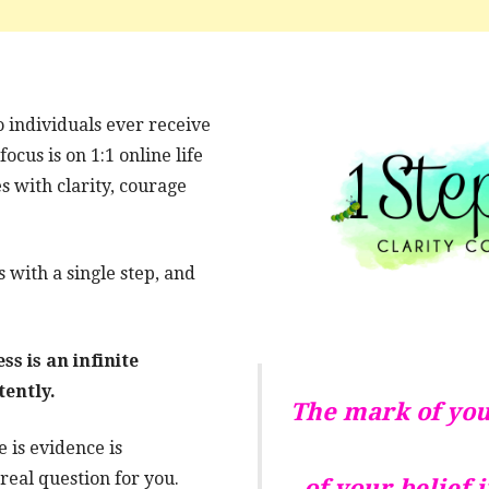
o individuals ever receive
cus is on 1:1 online life
s with clarity, courage
 with a single step, and
s is an infinite
tently.
The mark of you
 is evidence is
real question for you.
of your belief 