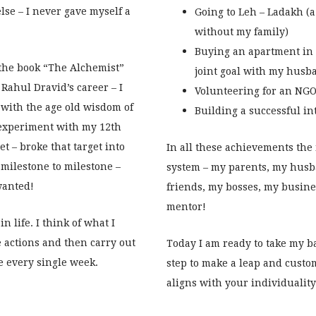
lse – I never gave myself a
Going to Leh – Ladakh (a 
without my family)
Buying an apartment in 
 the book “The Alchemist”
joint goal with my husb
Rahul Dravid’s career – I
Volunteering for an NGO 
h with the age old wisdom of
Building a successful i
o experiment with my 12th
et – broke that target into
In all these achievements the
milestone to milestone –
system – my parents, my husb
wanted!
friends, my bosses, my busine
mentor!
 life. I think of what I
 actions and then carry out
Today I am ready to take my b
e every single week.
step to make a leap and custom
aligns with your individuality