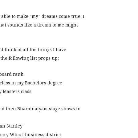
 able to make “my” dreams come true. I
at sounds like a dream to me might
d think of all the things I have
the following list props up:
 board rank
 class in my Bachelors degree
 Masters class
nd then Bharatnatyam stage shows in
gan Stanley
ary Wharf business district