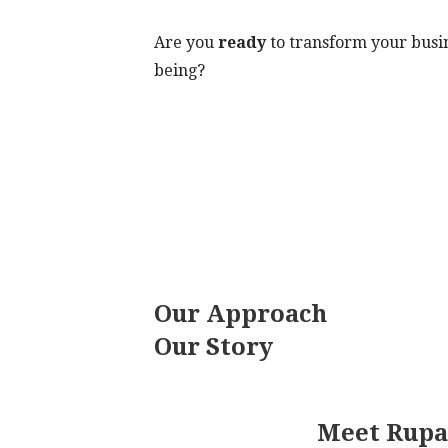
Are you
ready
to transform your busin
being?
Our Approach
Our Story
Meet Rupa: