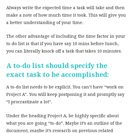
Always write the expected time a task will take and then
make a note of how much time it took. This will give you
a better understanding of your time.
The other advantage of including the time factor in your
to-do list is that if you have say 10 mins before lunch,
you can literally knock off a task that takes 10 minutes.
A to-do list should specify the
exact task to be accomplished:
A to-do list needs to be explicit. You can’t have “work on
Project A”. You will keep postponing it and promptly say
“I procrastinate a lot”.
Under the heading Project A, be highly specific about
what you are going “to-do”. Maybe it’s an outline of the
document, maybe it’s research on previous related