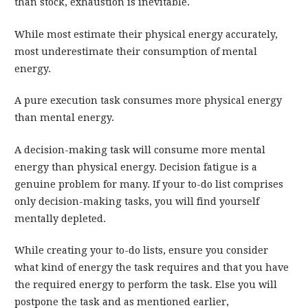
than stock, exhaustion is inevitable.
While most estimate their physical energy accurately,
most underestimate their consumption of mental
energy.
A pure execution task consumes more physical energy
than mental energy.
A decision-making task will consume more mental
energy than physical energy. Decision fatigue is a
genuine problem for many. If your to-do list comprises
only decision-making tasks, you will find yourself
mentally depleted.
While creating your to-do lists, ensure you consider
what kind of energy the task requires and that you have
the required energy to perform the task. Else you will
postpone the task and as mentioned earlier,