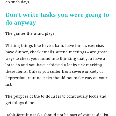
on such days.
Don’t write tasks you were going to
do anyway
The games the mind plays.
Writing things like have a bath, have lunch, exercise,
have dinner, check emails, attend meetings – are great
ways to cheat your mind into thinking that you have a
lot to do and you have achieved a lot by tick marking
these items. Unless you suffer from severe anxiety or
depression, routine tasks should not make way on your
list.
The purpose of the to-do list is to consciously focus and
get things done.
Habit-forming tasks should not be part of your to-do list.