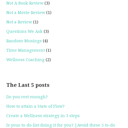
Not A Book Review
(3)
Not a Movie Review
(1)
Not a Review
(1)
Questions We Ask
(3)
Random Musings
(4)
Time Management
(1)
Wellness Coaching
(2)
The Last 5 posts
Do you rest enough?
How to attain a State of Flow?
Create a Wellness strategy in 3 steps
Is your to-do list doing it for you? |Avoid these 5 to-do