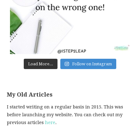
Load More...
Follow on Instagram
My Old Articles
I started writing on a regular basis in 2015. This was
before launching my website. You can check out my
previous articles
here
.