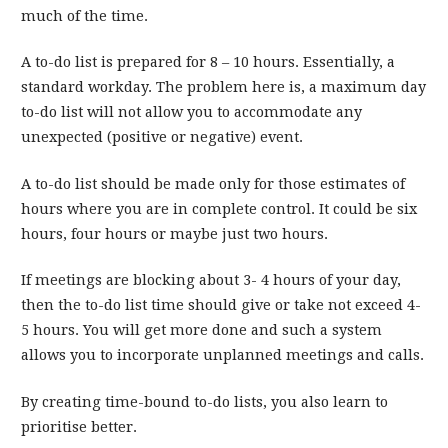
much of the time.
A to-do list is prepared for 8 – 10 hours. Essentially, a
standard workday. The problem here is, a maximum day
to-do list will not allow you to accommodate any
unexpected (positive or negative) event.
A to-do list should be made only for those estimates of
hours where you are in complete control. It could be six
hours, four hours or maybe just two hours.
If meetings are blocking about 3- 4 hours of your day,
then the to-do list time should give or take not exceed 4-
5 hours. You will get more done and such a system
allows you to incorporate unplanned meetings and calls.
By creating time-bound to-do lists, you also learn to
prioritise better.