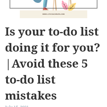
Is your to-do list
doing it for you?
|Avoid these 5
to-do list
mistakes