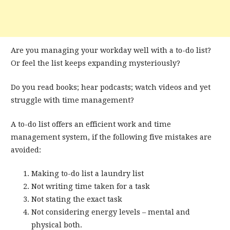
Are you managing your workday well with a to-do list?
Or feel the list keeps expanding mysteriously?
Do you read books; hear podcasts; watch videos and yet
struggle with time management?
A to-do list offers an efficient work and time
management system, if the following five mistakes are
avoided:
Making to-do list a laundry list
Not writing time taken for a task
Not stating the exact task
Not considering energy levels – mental and
physical both.