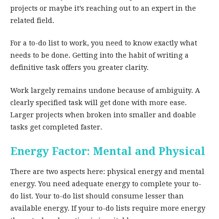
projects or maybe it’s reaching out to an expert in the
related field.
For a to-do list to work, you need to know exactly what
needs to be done. Getting into the habit of writing a
definitive task offers you greater clarity.
Work largely remains undone because of ambiguity. A
clearly specified task will get done with more ease.
Larger projects when broken into smaller and doable
tasks get completed faster.
Energy Factor: Mental and Physical
There are two aspects here: physical energy and mental
energy. You need adequate energy to complete your to-
do list. Your to-do list should consume lesser than
available energy. If your to-do lists require more energy