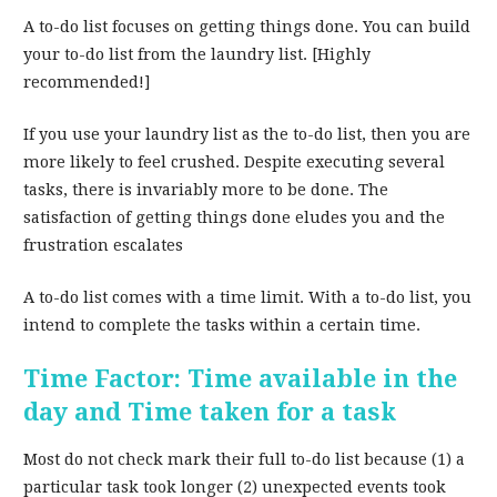
A to-do list focuses on getting things done. You can build
your to-do list from the laundry list. [Highly
recommended!]
If you use your laundry list as the to-do list, then you are
more likely to feel crushed. Despite executing several
tasks, there is invariably more to be done. The
satisfaction of getting things done eludes you and the
frustration escalates
A to-do list comes with a time limit. With a to-do list, you
intend to complete the tasks within a certain time.
Time Factor: Time available in the
day and Time taken for a task
Most do not check mark their full to-do list because (1) a
particular task took longer (2) unexpected events took