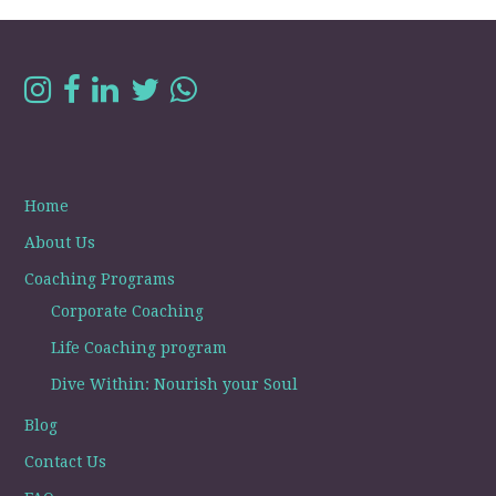
Home
About Us
Coaching Programs
Corporate Coaching
Life Coaching program
Dive Within: Nourish your Soul
Blog
Contact Us