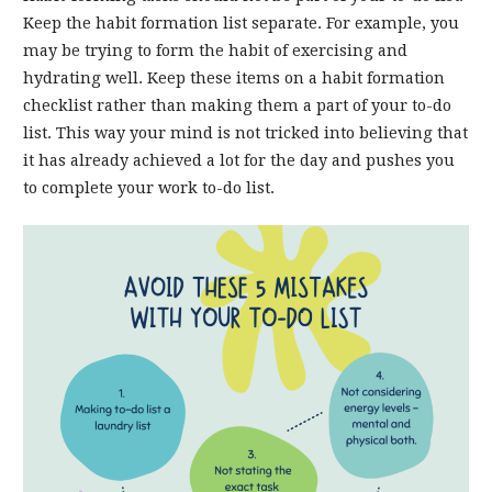
Keep the habit formation list separate. For example, you
may be trying to form the habit of exercising and
hydrating well. Keep these items on a habit formation
checklist rather than making them a part of your to-do
list. This way your mind is not tricked into believing that
it has already achieved a lot for the day and pushes you
to complete your work to-do list.