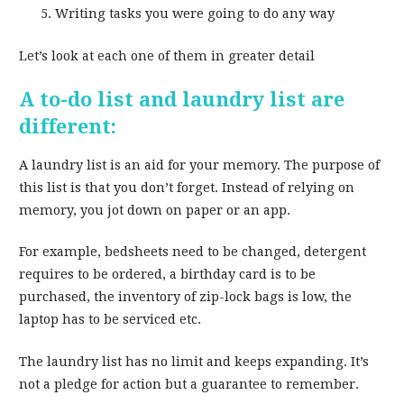
Writing tasks you were going to do any way
Let’s look at each one of them in greater detail
A to-do list and laundry list are
different:
A laundry list is an aid for your memory. The purpose of
this list is that you don’t forget. Instead of relying on
memory, you jot down on paper or an app.
For example, bedsheets need to be changed, detergent
requires to be ordered, a birthday card is to be
purchased, the inventory of zip-lock bags is low, the
laptop has to be serviced etc.
The laundry list has no limit and keeps expanding. It’s
not a pledge for action but a guarantee to remember.