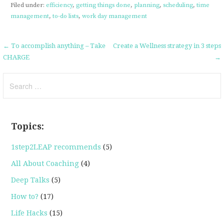
Filed under:
efficiency
,
getting things done
,
planning
,
scheduling
,
time
management
,
to-do lists
,
work day management
Post
← To accomplish anything – Take
Create a Wellness strategy in 3 steps
CHARGE
→
navigation
Search
for:
Topics:
1step2LEAP recommends
(5)
All About Coaching
(4)
Deep Talks
(5)
How to?
(17)
Life Hacks
(15)