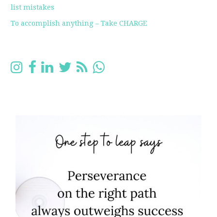
list mistakes
To accomplish anything – Take CHARGE