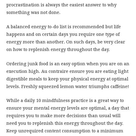
procrastination is always the easiest answer to why
something was not done.
A balanced energy to-do list is recommended but life
happens and on certain days you require one type of
energy more than another. On such days, be very clear
on how to replenish energy throughout the day.
Ordering junk food is an easy option when you are on an
execution high. Au contraire ensure you are eating light
digestible meals to keep your physical energy at optimal
levels. Freshly squeezed lemon water triumphs caffeine!
While a daily 10 mindfulness practice is a great way to
ensure your mental energy levels are optimal, a day that
requires you to make more decisions than usual will
need you to replenish this energy throughout the day.
Keep unrequired content consumption to a minimum