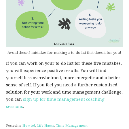
Avoid these 5 mistakes for making a to-do list that does it for you!
If you can work on your to-do list for these five mistakes,
you will experience positive results. You will find
yourself less overwhelmed, more energetic and a better
sense of self. If you feel you need a further customized
solution for your work and time management challenge,
you can
sign up for time management coaching
sessions
.
Posted in:
How to?
,
Life Hacks
,
Time Management