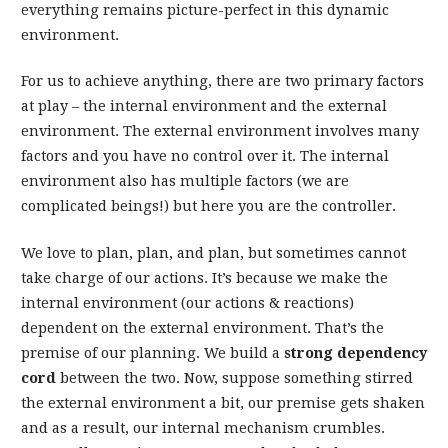
everything remains picture-perfect in this dynamic
environment.
For us to achieve anything, there are two primary factors
at play – the internal environment and the external
environment. The external environment involves many
factors and you have no control over it. The internal
environment also has multiple factors (we are
complicated beings!) but here you are the controller.
We love to plan, plan, and plan, but sometimes cannot
take charge of our actions. It’s because we make the
internal environment (our actions & reactions)
dependent on the external environment. That’s the
premise of our planning. We build a
strong dependency
cord
between the two. Now, suppose something stirred
the external environment a bit, our premise gets shaken
and as a result, our internal mechanism crumbles.