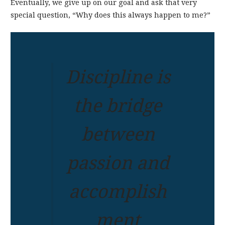
Eventually, we give up on our goal and ask that very
special question, “Why does this always happen to me?”
Discipline is
the bridge
between
passion and
accomplish
ment