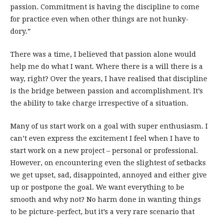
passion. Commitment is having the discipline to come
for practice even when other things are not hunky-
dory.”
There was a time, I believed that passion alone would
help me do what I want. Where there is a will there is a
way, right? Over the years, I have realised that discipline
is the bridge between passion and accomplishment. It’s
the ability to take charge irrespective of a situation.
Many of us start work on a goal with super enthusiasm. I
can’t even express the excitement I feel when I have to
start work on a new project – personal or professional.
However, on encountering even the slightest of setbacks
we get upset, sad, disappointed, annoyed and either give
up or postpone the goal. We want everything to be
smooth and why not? No harm done in wanting things
to be picture-perfect, but it’s a very rare scenario that