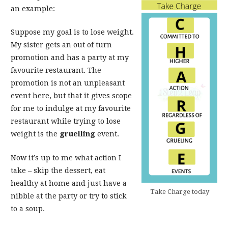
an example:
Suppose my goal is to lose weight.
My sister gets an out of turn
promotion and has a party at my
favourite restaurant. The
promotion is not an unpleasant
event here, but that it gives scope
for me to indulge at my favourite
restaurant while trying to lose
weight is the
gruelling
event.
Now it’s up to me what action I
take – skip the dessert, eat
healthy at home and just have a
Take Charge today
nibble at the party or try to stick
to a soup.