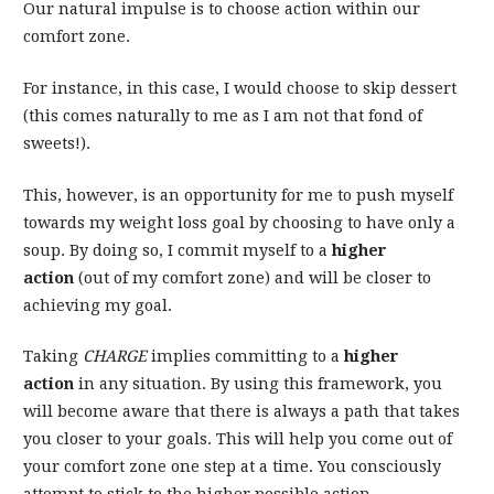
Our natural impulse is to choose action within our
comfort zone.
For instance, in this case, I would choose to skip dessert
(this comes naturally to me as I am not that fond of
sweets!).
This, however, is an opportunity for me to push myself
towards my weight loss goal by choosing to have only a
soup. By doing so, I commit myself to a
higher
action
(out of my comfort zone) and will be closer to
achieving my goal.
Taking
CHARGE
implies committing to a
higher
action
in any situation. By using this framework, you
will become aware that there is always a path that takes
you closer to your goals. This will help you come out of
your comfort zone one step at a time. You consciously