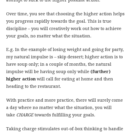
attempt to stick to the higher possible action.
Over time, you see that choosing the higher action helps
you progress rapidly towards the goal. This is true
discipline – you will creatively work out how to achieve
your goals, no matter what the situation.
E.g. In the example of losing weight and going for party,
my natural impulse is – skip dessert; higher action is to
have soup only; in a couple of months, the natural
impulse will be having soup only while
(further)
higher action
will call for eating at home and then
heading to the restaurant.
With practice and more practice, there will surely come
a day where no matter what the situation, you will
take
CHARGE
towards fulfilling your goals.
Taking charge stimulates out-of-box thinking to handle