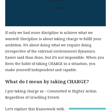
– Rupa
If only we had more discipline to achieve what we
wanted! Discipline is about taking charge to fulfil your
ambition. It’s about doing what we require doing
irrespective of the external environment dynamics.
Easier said than done, but it’s not impossible. When you
form the habit of taking CHARGE in a situation, you
make yourself independent and capable.
What do I mean by taking CHARGE?
I put taking charge as – Committed to Higher Action
Regardless of Gruelling Events
Let’s explore this framework with