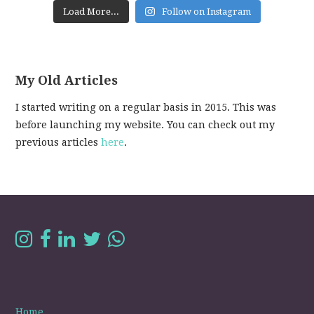
Load More...
Follow on Instagram
My Old Articles
I started writing on a regular basis in 2015. This was
before launching my website. You can check out my
previous articles
here
.
Home