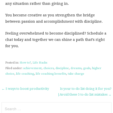
any situation rather than giving in.
You become creative as you strengthen the bridge
between passion and accomplishment with discipline.
Feeling overwhelmed to become disciplined? Schedule a
chat today and together we can shine a path that’s right
for you.
Posted in:
How to?
,
Life Hacks
Filed under:
achievement
,
choices
,
discipline
,
dreams
,
goals
,
higher
choice
,
life coaching
,
life coaching benefits
,
take charge
Post
← 5 ways to boost productivity
Is your to-do list doing it for you?
|Avoid these 5 to-do list mistakes →
navigation
Search
for: