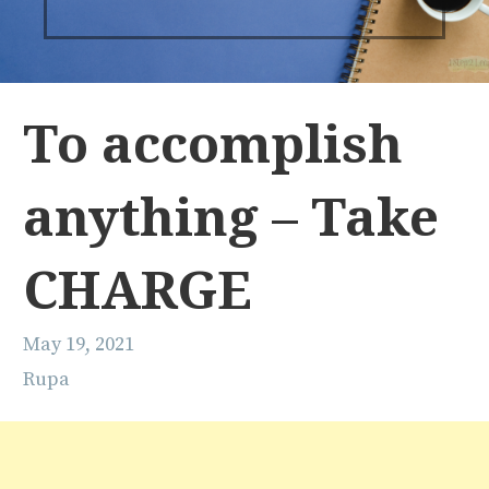
To accomplish
anything – Take
CHARGE
May 19, 2021
Rupa