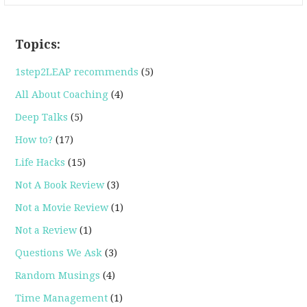
Topics:
1step2LEAP recommends
(5)
All About Coaching
(4)
Deep Talks
(5)
How to?
(17)
Life Hacks
(15)
Not A Book Review
(3)
Not a Movie Review
(1)
Not a Review
(1)
Questions We Ask
(3)
Random Musings
(4)
Time Management
(1)