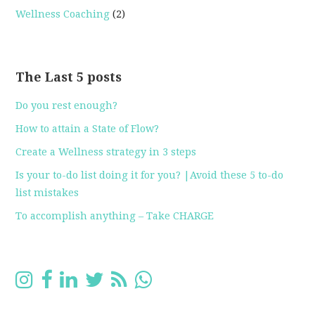
Wellness Coaching
(2)
The Last 5 posts
Do you rest enough?
How to attain a State of Flow?
Create a Wellness strategy in 3 steps
Is your to-do list doing it for you? |Avoid these 5 to-do
list mistakes
To accomplish anything – Take CHARGE