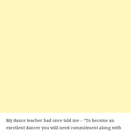
My dance teacher had once told me – “To become an
excellent dancer you will need commitment along with