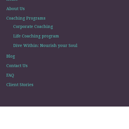
About Us
Coaching Programs
Corporate Coaching
Life Coaching program
Dive Within: Nourish your Soul
Blog
Contact Us
FAQ
Client Stories