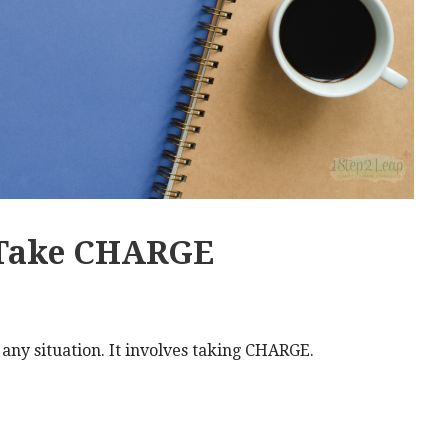
 Take CHARGE
n any situation. It involves taking CHARGE.