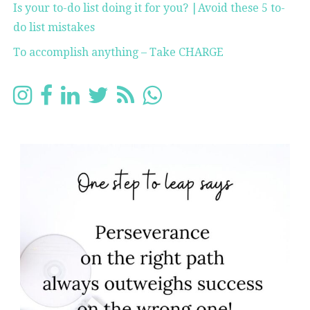
Is your to-do list doing it for you? |Avoid these 5 to-
do list mistakes
To accomplish anything – Take CHARGE