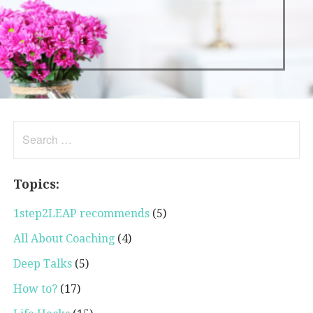
Search
for:
Topics:
1step2LEAP recommends
(5)
All About Coaching
(4)
Deep Talks
(5)
How to?
(17)