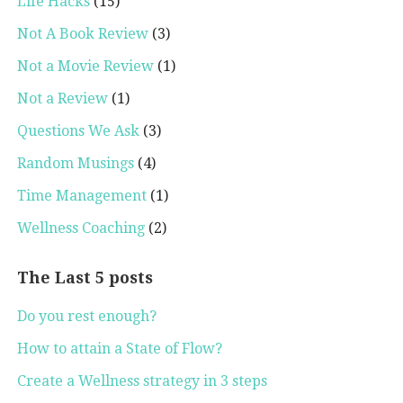
Life Hacks
(15)
Not A Book Review
(3)
Not a Movie Review
(1)
Not a Review
(1)
Questions We Ask
(3)
Random Musings
(4)
Time Management
(1)
Wellness Coaching
(2)
The Last 5 posts
Do you rest enough?
How to attain a State of Flow?
Create a Wellness strategy in 3 steps