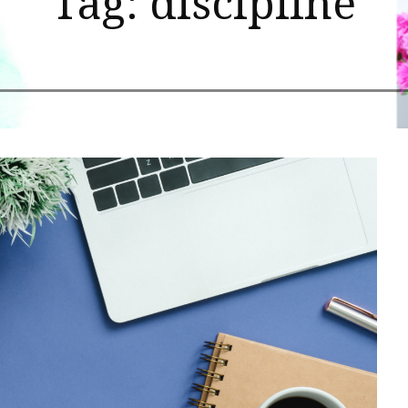
Tag: discipline