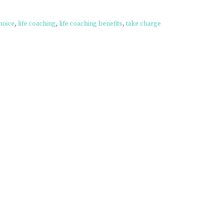
hoice
,
life coaching
,
life coaching benefits
,
take charge