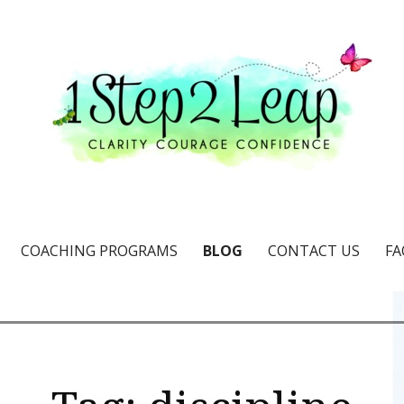
e & confidence
COACHING PROGRAMS
BLOG
CONTACT US
FA