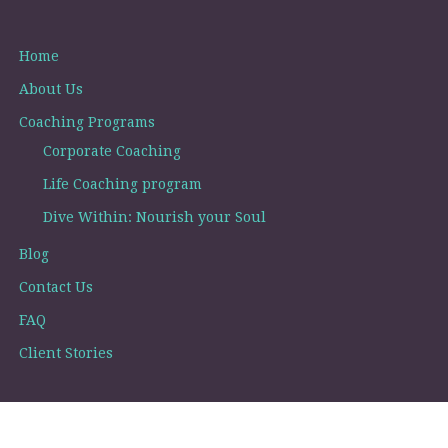
Home
About Us
Coaching Programs
Corporate Coaching
Life Coaching program
Dive Within: Nourish your Soul
Blog
Contact Us
FAQ
Client Stories