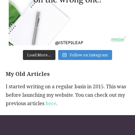
Load More...
Follow on Instagram
My Old Articles
I started writing on a regular basis in 2015. This was
before launching my website. You can check out my
previous articles
here
.