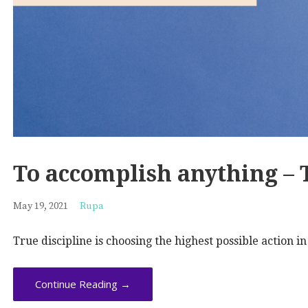
To accomplish anything –
May 19, 2021
Rupa
True discipline is choosing the highest possible action i
Continue Reading →