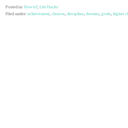
Posted in:
How to?
,
Life Hacks
Filed under:
achievement
,
choices
,
discipline
,
dreams
,
goals
,
higher c