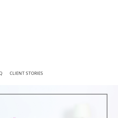
Q
CLIENT STORIES