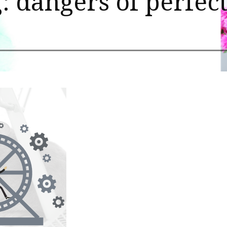
: dangers of perfec