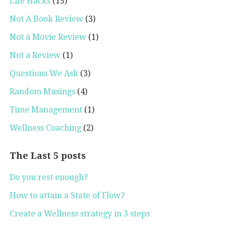
Life Hacks
(15)
Not A Book Review
(3)
Not a Movie Review
(1)
Not a Review
(1)
Questions We Ask
(3)
Random Musings
(4)
Time Management
(1)
Wellness Coaching
(2)
The Last 5 posts
Do you rest enough?
How to attain a State of Flow?
Create a Wellness strategy in 3 steps