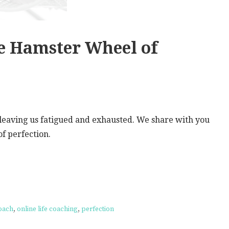
e Hamster Wheel of
l leaving us fatigued and exhausted. We share with you
f perfection.
coach
,
online life coaching
,
perfection