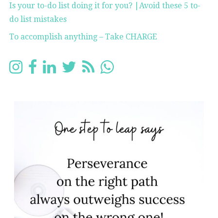
Is your to-do list doing it for you? |Avoid these 5 to-
do list mistakes
To accomplish anything – Take CHARGE