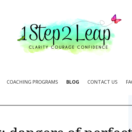
e & confidence
COACHING PROGRAMS
BLOG
CONTACT US
FA