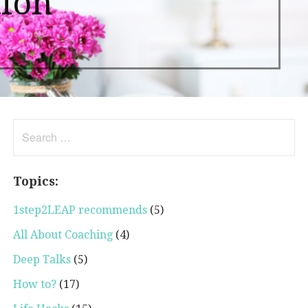
tion
Search
for:
Topics:
1step2LEAP recommends
(5)
All About Coaching
(4)
Deep Talks
(5)
How to?
(17)