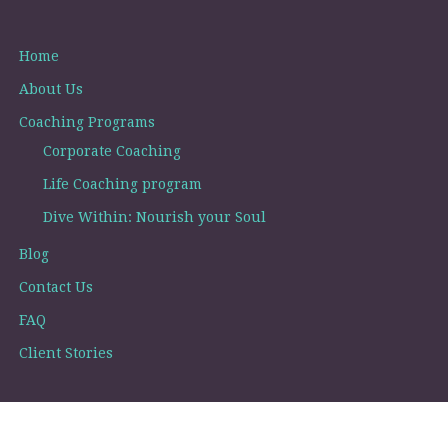
Home
About Us
Coaching Programs
Corporate Coaching
Life Coaching program
Dive Within: Nourish your Soul
Blog
Contact Us
FAQ
Client Stories