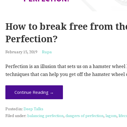
How to break free from th
Perfection?
February 15, 2019
Rupa
Perfection is an illusion that sets us on a hamster whee
techniques that can help you get off the hamster wheel o
Continue Reading →
Posted in:
Deep Talks
Filed under:
balancing perfection
,
dangers of perfection
,
lagom
,
life