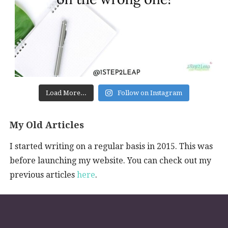
Load More...
Follow on Instagram
My Old Articles
I started writing on a regular basis in 2015. This was
before launching my website. You can check out my
previous articles
here
.