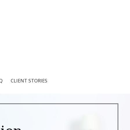
Q
CLIENT STORIES