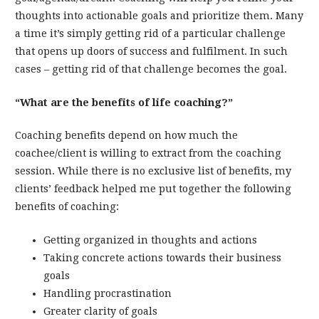
thoughts into actionable goals and prioritize them. Many
a time it’s simply getting rid of a particular challenge
that opens up doors of success and fulfilment. In such
cases – getting rid of that challenge becomes the goal.
“What are the benefits of life coaching?”
Coaching benefits depend on how much the
coachee/client is willing to extract from the coaching
session. While there is no exclusive list of benefits, my
clients’ feedback helped me put together the following
benefits of coaching:
Getting organized in thoughts and actions
Taking concrete actions towards their business
goals
Handling procrastination
Greater clarity of goals