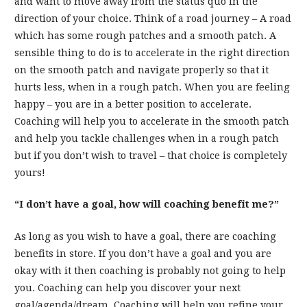
and want to move away from the status quo in the
direction of your choice. Think of a road journey – A road
which has some rough patches and a smooth patch. A
sensible thing to do is to accelerate in the right direction
on the smooth patch and navigate properly so that it
hurts less, when in a rough patch. When you are feeling
happy – you are in a better position to accelerate.
Coaching will help you to accelerate in the smooth patch
and help you tackle challenges when in a rough patch
but if you don’t wish to travel – that choice is completely
yours!
“I don’t have a goal, how will coaching benefit me?”
As long as you wish to have a goal, there are coaching
benefits in store. If you don’t have a goal and you are
okay with it then coaching is probably not going to help
you. Coaching can help you discover your next
goal/agenda/dream. Coaching will help you refine your