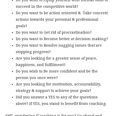
Do you wish to Equip yourself with mental tools to
succeed in the competitive world?
Do you want to be action oriented & Take concrete
actions towards your personal & professional
goals?
Do you want to Get rid of procrastination?
Do you want to Become better at decision making?
Do you want to Resolve nagging issues that are
stopping progress?
Are you looking for a greater sense of peace,
happiness, and fulfilment?
Do you wish to Be more confident and be the
person you once were?
Are you looking for motivation, accountability,
strategy & support to achieve your goals?
Did you answer a YES to any of the questions
above? If YES, you stand to benefit from coaching.
Still, wondering if coaching is for you? Go ahead and