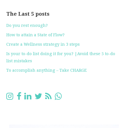
The Last 5 posts
Do you rest enough?
How to attain a State of Flow?
Create a Wellness strategy in 3 steps
Is your to-do list doing it for you? |Avoid these 5 to-do
list mistakes
To accomplish anything – Take CHARGE