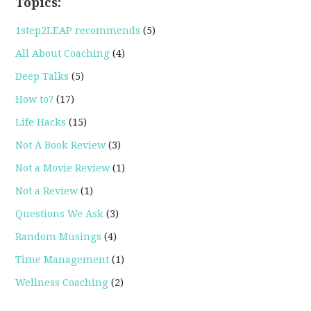
Topics:
1step2LEAP recommends
(5)
All About Coaching
(4)
Deep Talks
(5)
How to?
(17)
Life Hacks
(15)
Not A Book Review
(3)
Not a Movie Review
(1)
Not a Review
(1)
Questions We Ask
(3)
Random Musings
(4)
Time Management
(1)
Wellness Coaching
(2)