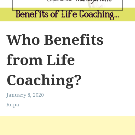
Who Benefits
from Life
Coaching?
January 8, 2020
Rupa