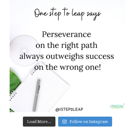
Load More...
Follow on Instagram