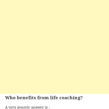
Who benefits from life coaching?
A very generic answer is :