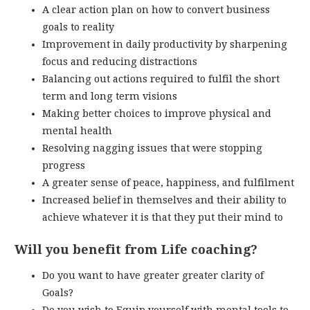
A clear action plan on how to convert business
goals to reality
Improvement in daily productivity by sharpening
focus and reducing distractions
Balancing out actions required to fulfil the short
term and long term visions
Making better choices to improve physical and
mental health
Resolving nagging issues that were stopping
progress
A greater sense of peace, happiness, and fulfilment
Increased belief in themselves and their ability to
achieve whatever it is that they put their mind to
Will you benefit from Life coaching?
Do you want to have greater greater clarity of
Goals?