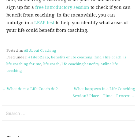
sign up for a
free introductory session
to check if you can
benefit from coaching. In the meanwhile, you can
indulge in a
LEAP test
to help you identify what areas of
your life could benefit from coaching.
Posted in:
All About Coaching
Filed under:
#1step2leap
,
benefits of life coaching
,
find a life coach
,
is
life coaching for me
,
life coach
,
life coaching benefits
,
online life
coaching
Post
← What does a Life Coach do?
What happens in a Life Coaching
Session? Place – Time – Process →
navigation
Search
for: