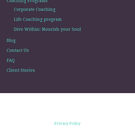
Coaching Programs
Corporate Coaching
Life Coaching program
Dive Within: Nourish your Soul
Blog
Contact Us
FAQ
Client Stories
Privacy Policy