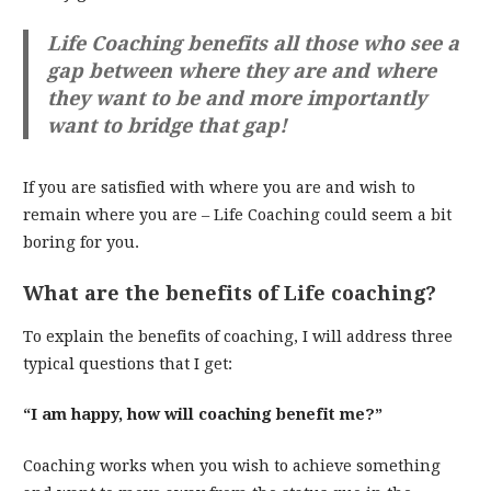
Life Coaching benefits all those who see a
gap between where they are and where
they want to be and more importantly
want to bridge that gap!
If you are satisfied with where you are and wish to
remain where you are – Life Coaching could seem a bit
boring for you.
What are the benefits of Life coaching?
To explain the benefits of coaching, I will address three
typical questions that I get:
“I am happy, how will coaching benefit me?”
Coaching works when you wish to achieve something