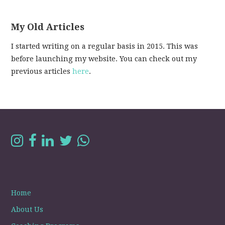
My Old Articles
I started writing on a regular basis in 2015. This was
before launching my website. You can check out my
previous articles
here
.
Home
About Us