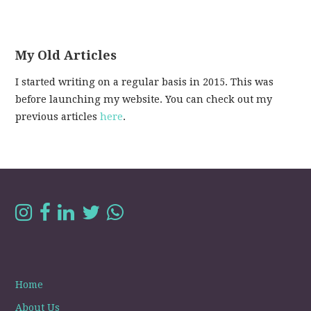
My Old Articles
I started writing on a regular basis in 2015. This was
before launching my website. You can check out my
previous articles
here
.
Home
About Us