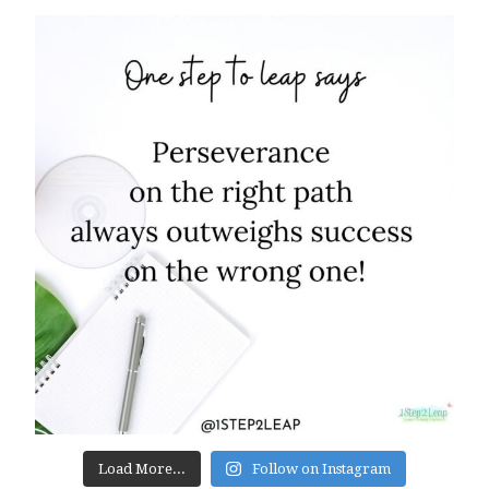
Load More...
Follow on Instagram