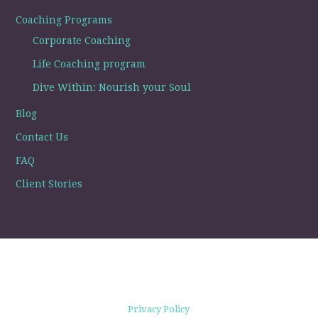
Coaching Programs
Corporate Coaching
Life Coaching program
Dive Within: Nourish your Soul
Blog
Contact Us
FAQ
Client Stories
Privacy Policy