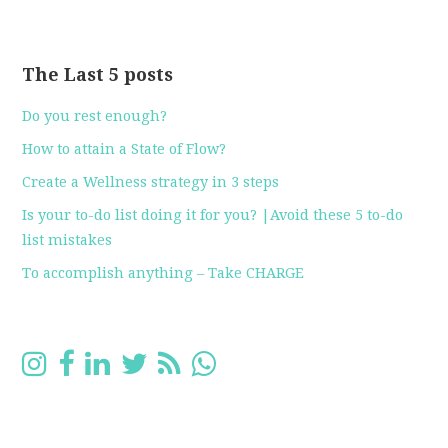
The Last 5 posts
Do you rest enough?
How to attain a State of Flow?
Create a Wellness strategy in 3 steps
Is your to-do list doing it for you? |Avoid these 5 to-do
list mistakes
To accomplish anything – Take CHARGE