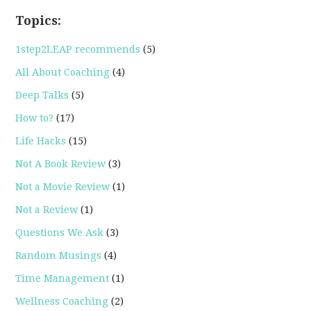
Topics:
1step2LEAP recommends
(5)
All About Coaching
(4)
Deep Talks
(5)
How to?
(17)
Life Hacks
(15)
Not A Book Review
(3)
Not a Movie Review
(1)
Not a Review
(1)
Questions We Ask
(3)
Random Musings
(4)
Time Management
(1)
Wellness Coaching
(2)