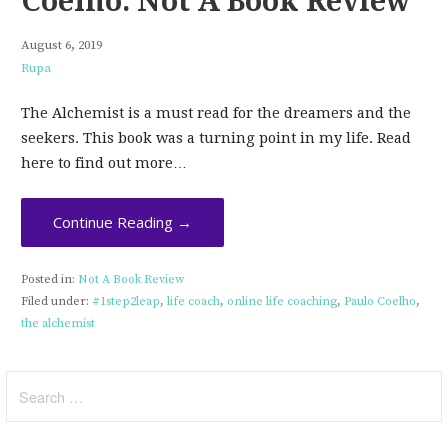
Coelho: Not A Book Review
August 6, 2019
Rupa
The Alchemist is a must read for the dreamers and the
seekers. This book was a turning point in my life. Read
here to find out more…
Continue Reading →
Posted in:
Not A Book Review
Filed under:
#1step2leap
,
life coach
,
online life coaching
,
Paulo Coelho
,
the alchemist
Search
for: