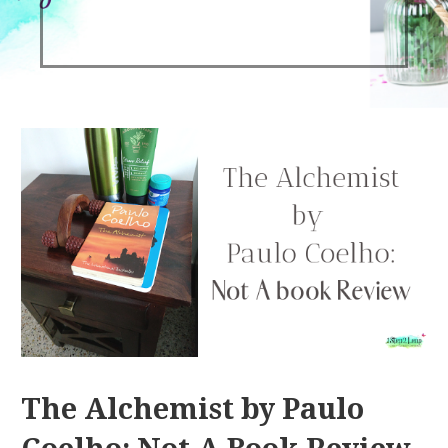
The Alchemist by Paulo